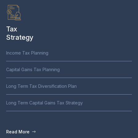
Tax
Strategy
Income Tax Planning
Capital Gains Tax Planning
Long Term Tax Diversification Plan
We are convicted that your business is your best return. Our
tailored strategies focus on sustainable growth by homing in
Long Term Capital Gains Tax Strategy
on the specific needs of your business. We guide you in
allocating time and capital efficiently, so you can maximize
returns without relying on traditional market-based models.
Read More