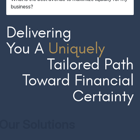
business?
Delivering
You A
Uniquely
Tailored Path
Toward Financial
Certainty
Our Solutions