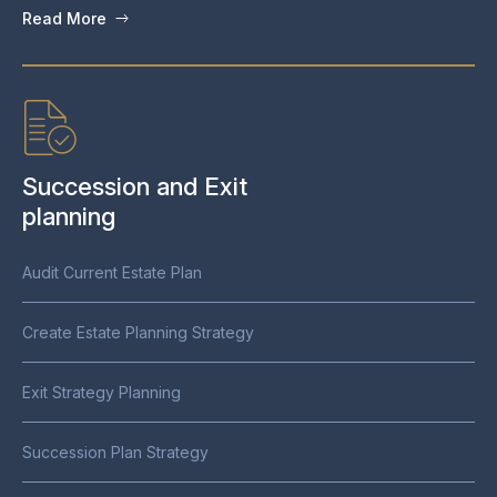
Read More
Succession and Exit
planning
Audit Current Estate Plan
Create Estate Planning Strategy
Exit Strategy Planning
Succession Plan Strategy