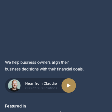
We help business owners align their
business decisions with their financial goals.
Hear from Claudio
CEO of GFG Solutions
Featured in