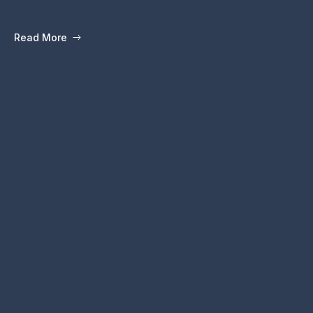
Read More