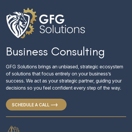
Business Consulting
GFG Solutions brings an unbiased, strategic ecosystem
All businesses are inherently exposed to different risk
of solutions that focus entirely on your business’s
factors. We review your entire business to look for any
success. We act as your strategic partner, guiding your
exposures that could be minimized or eliminated, including
decisions so you feel confident every step of the way.
operational, financial, market, and legal risk.
SCHEDULE A CALL