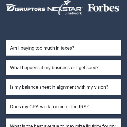
Am I paying too much in taxes?
What happens if my business or I get sued?
Is my balance sheet in alignment with my vision?
Does my CPA work for me or the IRS?
What is the best avenue to maximize liquidity for my